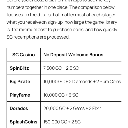
numbers together in one place. The comparison below
focuses on the details that matter most at each stage:
what you receive on sign-up, how large the game library
is, the minimum cost to purchase coins, and how quickly
SC redemptions are processed.
SC Casino
No Deposit Welcome Bonus
SpinBlitz
7,500 GC + 2.5 SC
Big Pirate
10,000 GC + 2 Diamonds + 2 Rum Coins
PlayFame
10,000 GC + 3 SC
Dorados
20,000 GC + 2 Gems + 2 Elixir
SplashCoins
150,000 GC + 2 SC