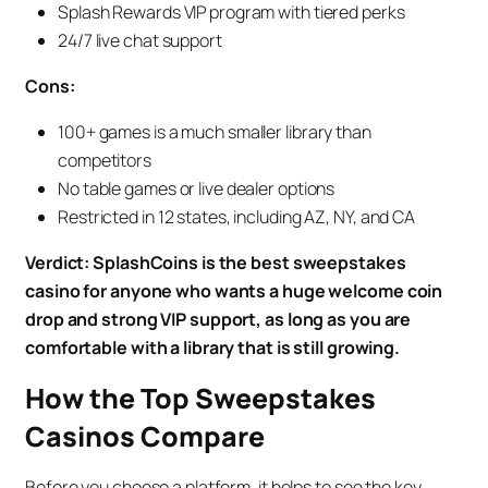
Splash Rewards VIP program with tiered perks
24/7 live chat support
Cons:
100+ games is a much smaller library than
competitors
No table games or live dealer options
Restricted in 12 states, including AZ, NY, and CA
Verdict: SplashCoins is the best sweepstakes
casino for anyone who wants a huge welcome coin
drop and strong VIP support, as long as you are
comfortable with a library that is still growing.
How the Top Sweepstakes
Casinos Compare
Before you choose a platform, it helps to see the key