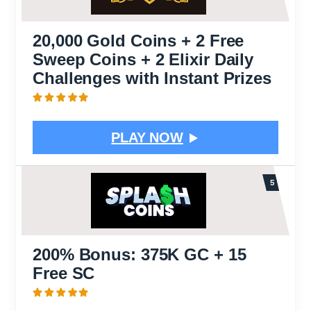
20,000 Gold Coins + 2 Free
Sweep Coins + 2 Elixir Daily
Challenges with Instant Prizes
PLAY NOW
200% Bonus: 375K GC + 15
Free SC