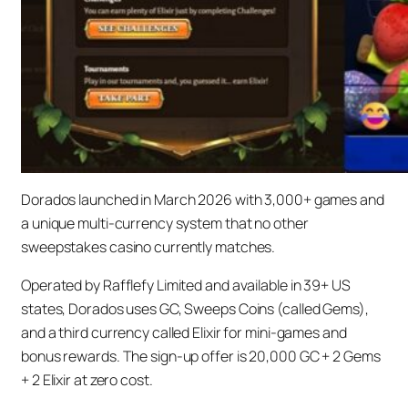
Dorados launched in March 2026 with 3,000+ games and
a unique multi-currency system that no other
sweepstakes casino currently matches.
Operated by Rafflefy Limited and available in 39+ US
states, Dorados uses GC, Sweeps Coins (called Gems),
and a third currency called Elixir for mini-games and
bonus rewards. The sign-up offer is 20,000 GC + 2 Gems
+ 2 Elixir at zero cost.