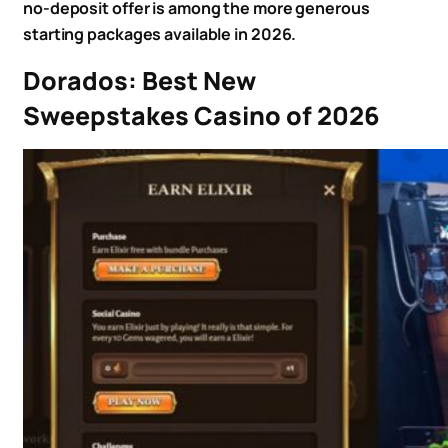
no-deposit offer is among the more generous
starting packages available in 2026.
Dorados: Best New
Sweepstakes Casino of 2026