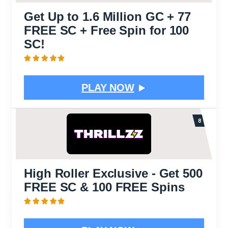
Get Up to 1.6 Million GC + 77
FREE SC + Free Spin for 100
SC!
PLAY NOW
High Roller Exclusive - Get 500
FREE SC & 100 FREE Spins