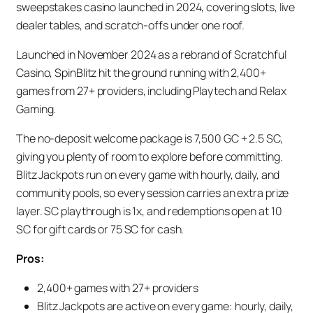
sweepstakes casino launched in 2024, covering slots, live
dealer tables, and scratch-offs under one roof.
Launched in November 2024 as a rebrand of Scratchful
Casino, SpinBlitz hit the ground running with 2,400+
games from 27+ providers, including Playtech and Relax
Gaming.
The no-deposit welcome package is 7,500 GC + 2.5 SC,
giving you plenty of room to explore before committing.
Blitz Jackpots run on every game with hourly, daily, and
community pools, so every session carries an extra prize
layer. SC playthrough is 1x, and redemptions open at 10
SC for gift cards or 75 SC for cash.
Pros:
2,400+ games with 27+ providers
Blitz Jackpots are active on every game: hourly, daily,