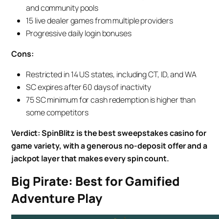
and community pools
15 live dealer games from multiple providers
Progressive daily login bonuses
Cons:
Restricted in 14 US states, including CT, ID, and WA
SC expires after 60 days of inactivity
75 SC minimum for cash redemption is higher than
some competitors
Verdict: SpinBlitz is the best sweepstakes casino for
game variety, with a generous no-deposit offer and a
jackpot layer that makes every spin count.
Big Pirate: Best for Gamified
Adventure Play