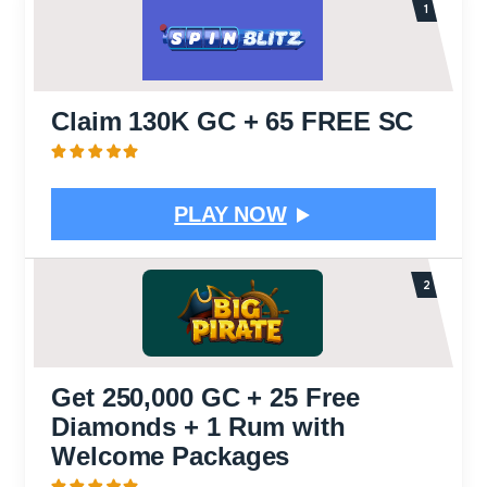
Claim 130K GC + 65 FREE SC
PLAY NOW
Get 250,000 GC + 25 Free
Diamonds + 1 Rum with
Welcome Packages