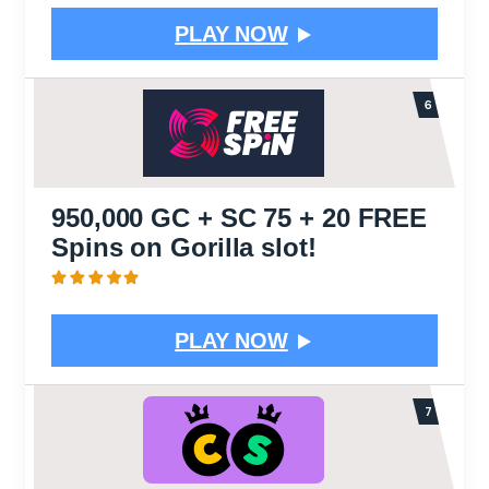
PLAY NOW
950,000 GC + SC 75 + 20 FREE
Spins on Gorilla slot!
PLAY NOW