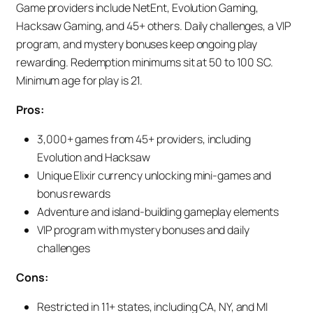
Game providers include NetEnt, Evolution Gaming,
Hacksaw Gaming, and 45+ others. Daily challenges, a VIP
program, and mystery bonuses keep ongoing play
rewarding. Redemption minimums sit at 50 to 100 SC.
Minimum age for play is 21.
Pros:
3,000+ games from 45+ providers, including
Evolution and Hacksaw
Unique Elixir currency unlocking mini-games and
bonus rewards
Adventure and island-building gameplay elements
VIP program with mystery bonuses and daily
challenges
Cons:
Restricted in 11+ states, including CA, NY, and MI