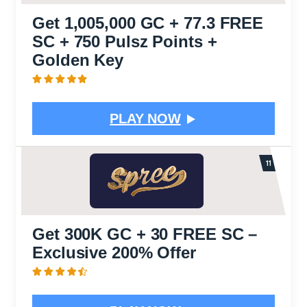
Get 1,005,000 GC + 77.3 FREE
SC + 750 Pulsz Points +
Golden Key
PLAY NOW
Get 300K GC + 30 FREE SC –
Exclusive 200% Offer