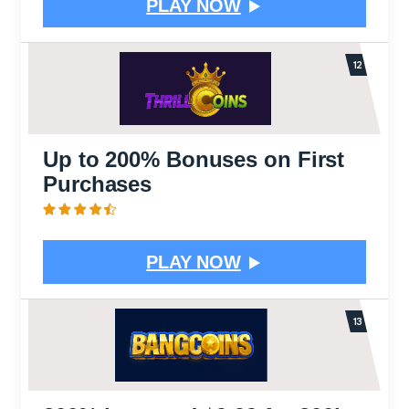
PLAY NOW
Up to 200% Bonuses on First
Purchases
PLAY NOW