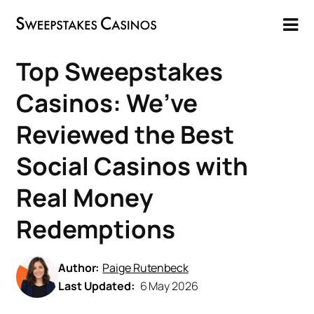
Top Sweepstakes
Casinos: We’ve
Reviewed the Best
Social Casinos with
Real Money
Redemptions
Author:
Paige Rutenbeck
Last Updated:
6 May 2026