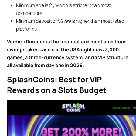
Minimum age is 21, which is stricter than most
competitors
Minimum deposit of $9.99 is higher than most listed
platforms
Verdict: Dorados is the freshest and most ambitious
sweepstakes casino in the USA right now: 3,000
games, a three-currency system, and a VIP structure
all available from day one in 2026.
SplashCoins: Best for VIP
Rewards on a Slots Budget