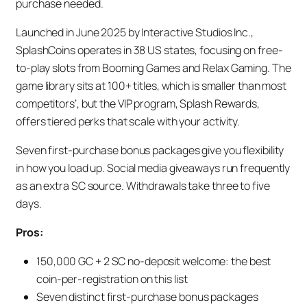
purchase needed.
Launched in June 2025 by Interactive Studios Inc.,
SplashCoins operates in 38 US states, focusing on free-
to-play slots from Booming Games and Relax Gaming. The
game library sits at 100+ titles, which is smaller than most
competitors’, but the VIP program, Splash Rewards,
offers tiered perks that scale with your activity.
Seven first-purchase bonus packages give you flexibility
in how you load up. Social media giveaways run frequently
as an extra SC source. Withdrawals take three to five
days.
Pros:
150,000 GC + 2 SC no-deposit welcome: the best
coin-per-registration on this list
Seven distinct first-purchase bonus packages