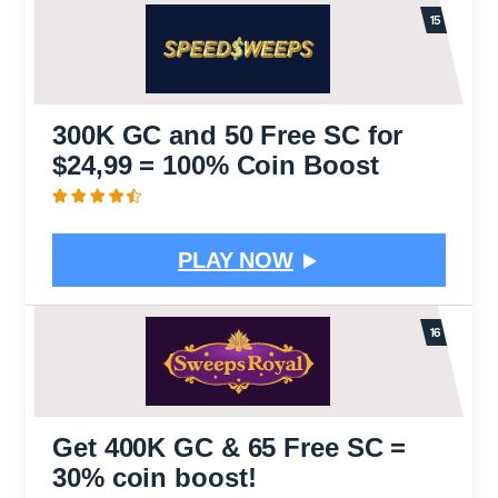
300K GC and 50 Free SC for
$24,99 = 100% Coin Boost
PLAY NOW
Get 400K GC & 65 Free SC =
30% coin boost!