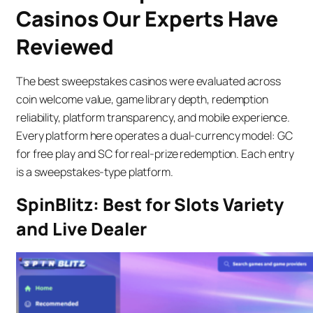
Casinos Our Experts Have
Reviewed
The best sweepstakes casinos were evaluated across
coin welcome value, game library depth, redemption
reliability, platform transparency, and mobile experience.
Every platform here operates a dual-currency model: GC
for free play and SC for real-prize redemption. Each entry
is a sweepstakes-type platform.
SpinBlitz: Best for Slots Variety
and Live Dealer