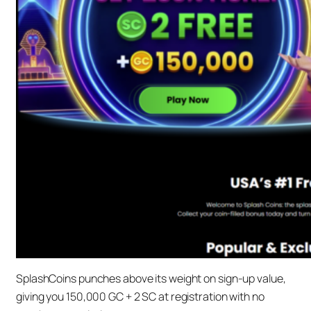
SplashCoins punches above its weight on sign-up value,
giving you 150,000 GC + 2 SC at registration with no