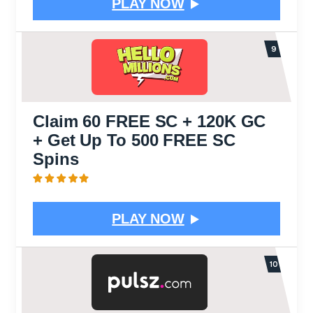
PLAY NOW
Claim 60 FREE SC + 120K GC
+ Get Up To 500 FREE SC
Spins
PLAY NOW