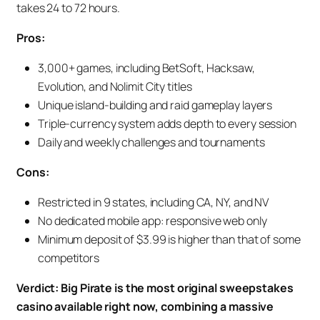
takes 24 to 72 hours.
Pros:
3,000+ games, including BetSoft, Hacksaw,
Evolution, and Nolimit City titles
Unique island-building and raid gameplay layers
Triple-currency system adds depth to every session
Daily and weekly challenges and tournaments
Cons:
Restricted in 9 states, including CA, NY, and NV
No dedicated mobile app: responsive web only
Minimum deposit of $3.99 is higher than that of some
competitors
Verdict: Big Pirate is the most original sweepstakes
casino available right now, combining a massive