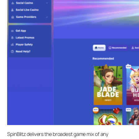
SpinBlitz delivers the broadest game mix of any