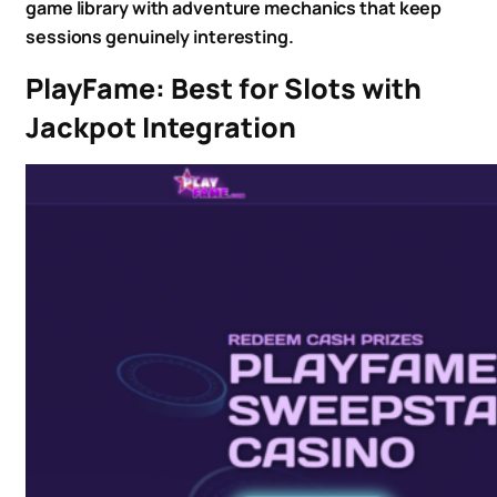
game library with adventure mechanics that keep
sessions genuinely interesting.
PlayFame: Best for Slots with
Jackpot Integration