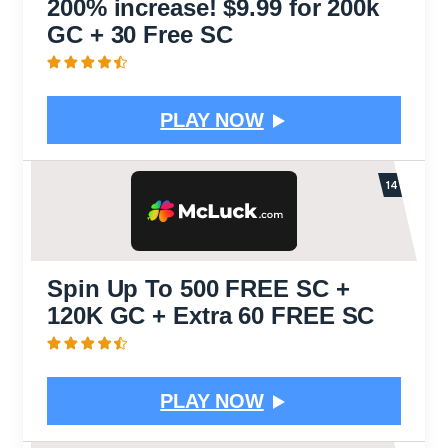
200% increase! $9.99 for 200k
GC + 30 Free SC
PLAY NOW
Spin Up To 500 FREE SC +
120K GC + Extra 60 FREE SC
PLAY NOW