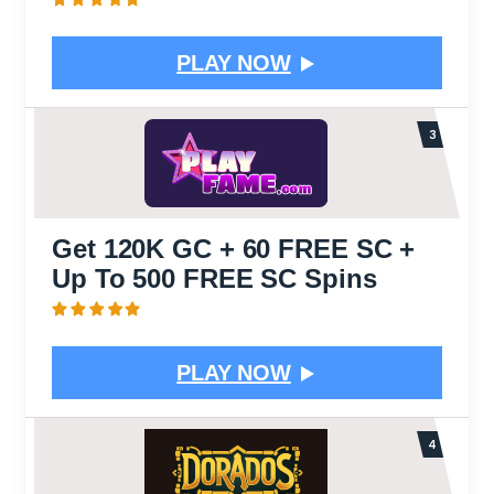
PLAY NOW
Get 120K GC + 60 FREE SC +
Up To 500 FREE SC Spins
PLAY NOW