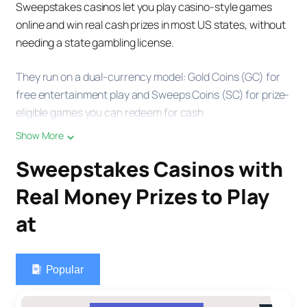
Sweepstakes casinos let you play casino-style games
online and win real cash prizes in most US states, without
needing a state gambling license.
They run on a dual-currency model: Gold Coins (GC) for
free entertainment play and Sweeps Coins (SC) for prize-
eligible games you can redeem for cash
Show More
Sweepstakes Casinos with
Real Money Prizes to Play
at
Popular