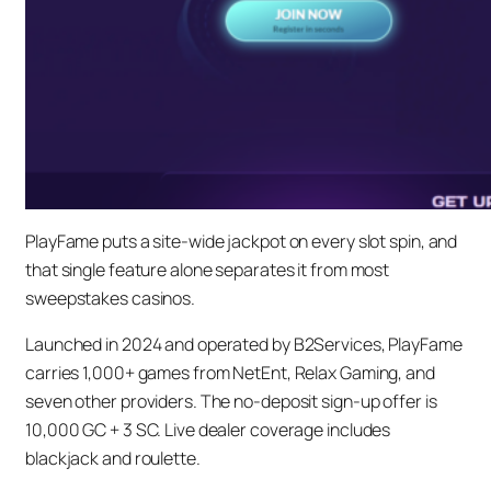
PlayFame puts a site-wide jackpot on every slot spin, and
that single feature alone separates it from most
sweepstakes casinos.
Launched in 2024 and operated by B2Services, PlayFame
carries 1,000+ games from NetEnt, Relax Gaming, and
seven other providers. The no-deposit sign-up offer is
10,000 GC + 3 SC. Live dealer coverage includes
blackjack and roulette.