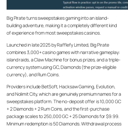
Big Pirate turns sweepstakes gaming into an island-
building adventure, making it a completely different kind
of experience from most sweepstakes casinos.
Launched in late 2025 by Rafflefy Limited, Big Pirate
combines 3,000+ casino games with narrative gameplay:
island raids, a Claw Machine for bonus prizes, and a triple-
currency system using GC, Diamonds (the prize-eligible
currency), and Rum Coins.
Providers include BetSoft, Hacksaw Gaming, Evolution,
and Nolimit City, which are genuinely premium names for a
sweepstakes platform. The no-deposit offer is 10,000 GC
+ 2 Diamonds + 2 Rum Coins, and the first-purchase
package scales to 250,000 GC + 25 Diamonds for $9.99.
Minimum redemption is 50 Diamonds. Withdrawal process