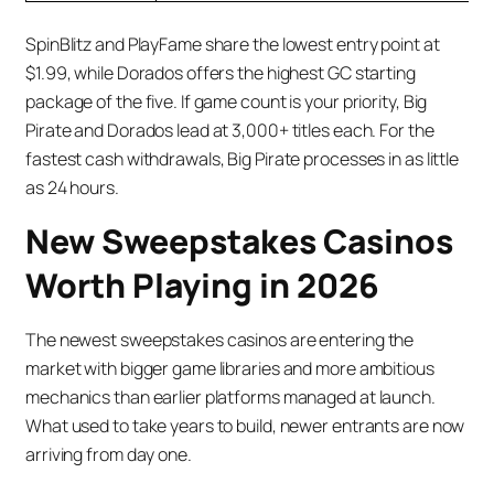
SpinBlitz and PlayFame share the lowest entry point at
$1.99, while Dorados offers the highest GC starting
package of the five. If game count is your priority, Big
Pirate and Dorados lead at 3,000+ titles each. For the
fastest cash withdrawals, Big Pirate processes in as little
as 24 hours.
New Sweepstakes Casinos
Worth Playing in 2026
The newest sweepstakes casinos are entering the
market with bigger game libraries and more ambitious
mechanics than earlier platforms managed at launch.
What used to take years to build, newer entrants are now
arriving from day one.