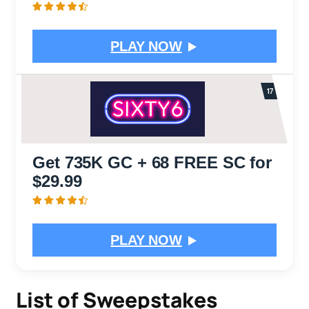
PLAY NOW
Get 735K GC + 68 FREE SC for
$29.99
PLAY NOW
List of Sweepstakes