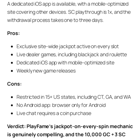
A dedicated iOS app is available, with a mobile-optimized
site covering other devices. SC playthrough is 1x, and the
withdrawal process takes one to three days.
Pros:
Exclusive site-wide jackpot active on every slot
Live dealer games, including blackjack and roulette
Dedicated iOS app with mobile-optimized site
Weekly new game releases
Cons:
Restricted in 15+ US states, including CT, GA, and WA
No Android app: browser only for Android
Live chat requires a coin purchase
Verdict: PlayFame’s jackpot-on-every-spin mechanic
is genuinely compelling, and the 10,000 GC + 3 SC